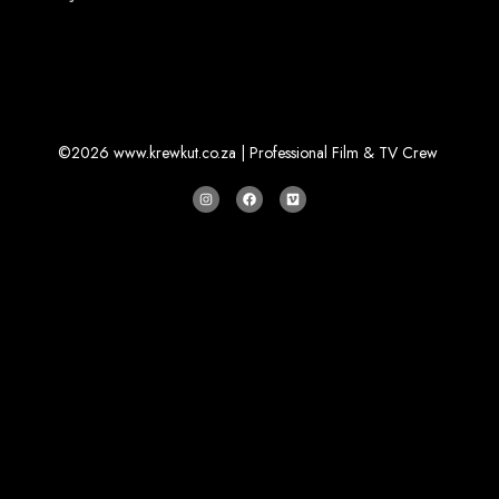
©2026 www.krewkut.co.za | Professional Film & TV Crew