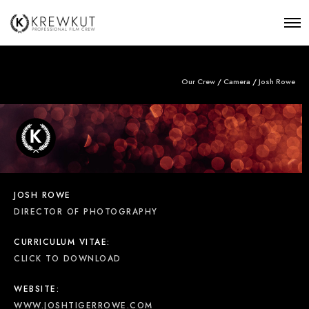
Our Crew
/
Camera
/
Josh Rowe
JOSH ROWE
DIRECTOR OF PHOTOGRAPHY
CURRICULUM VITAE:
CLICK TO DOWNLOAD
WEBSITE:
WWW.JOSHTIGERROWE.COM